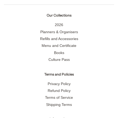
Our Collections
2026
Planners & Organisers
Refills and Accessories
Menu and Certificate
Books
Culture Pass
Terms and Policies
Privacy Policy
Refund Policy
Terms of Service
Shipping Terms