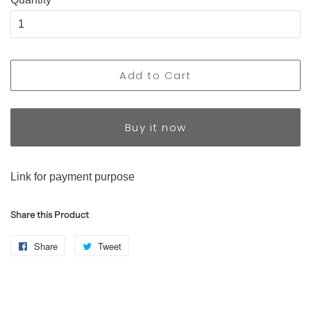
Add to Cart
Buy it now
Link for payment purpose
Share this Product
Share
Share
Tweet
Tweet
on
on
Facebook
Twitter