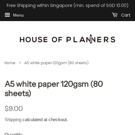
Free Shipping within Singapore (min. spend of SGD 10.00)
Cart
Menu
›
Home
A5 white paper 120gsm (80 sheets)
A5 white paper 120gsm (80
sheets)
Regular
Sale
$9.00
price
price
Shipping
calculated at checkout.
Quantity