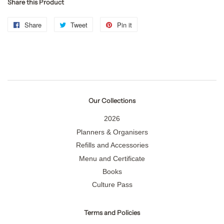
Share this Product
Share
Share
Tweet
Tweet
Pin it
Pin
on
on
on
Facebook
Twitter
Pinterest
Our Collections
2026
Planners & Organisers
Refills and Accessories
Menu and Certificate
Books
Culture Pass
Terms and Policies