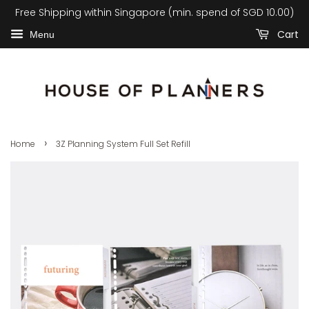
Free Shipping within Singapore (min. spend of SGD 10.00)
Cart
Menu
›
Home
3Z Planning System Full Set Refill