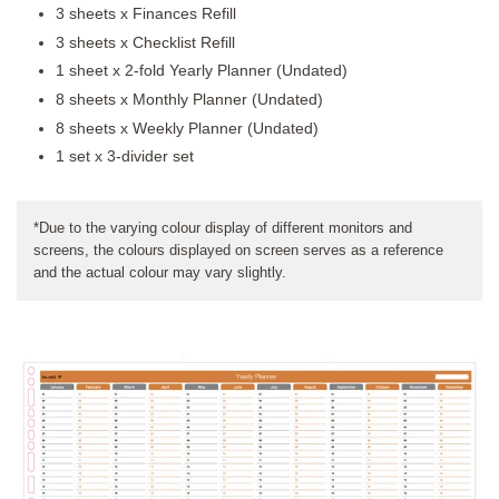
3 sheets x Finances Refill
3 sheets x Checklist Refill
1 sheet x 2-fold Yearly Planner (Undated)
8 sheets x Monthly Planner (Undated)
8 sheets x Weekly Planner (Undated)
1 set x 3-divider set
*Due to the varying colour display of different monitors and
screens, the colours displayed on screen serves as a reference
and the actual colour may vary slightly.