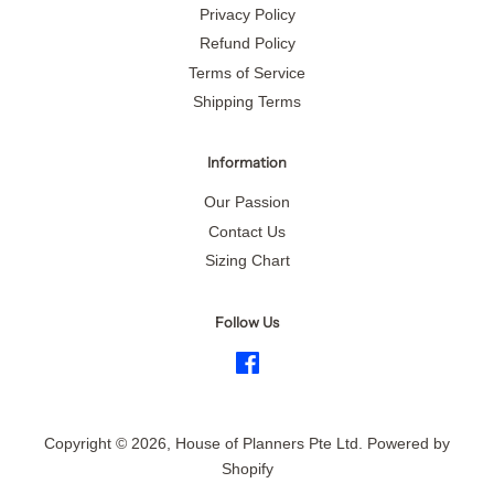
Privacy Policy
Refund Policy
Terms of Service
Shipping Terms
Information
Our Passion
Contact Us
Sizing Chart
Follow Us
Facebook
Copyright © 2026,
House of Planners Pte Ltd
.
Powered by
Shopify