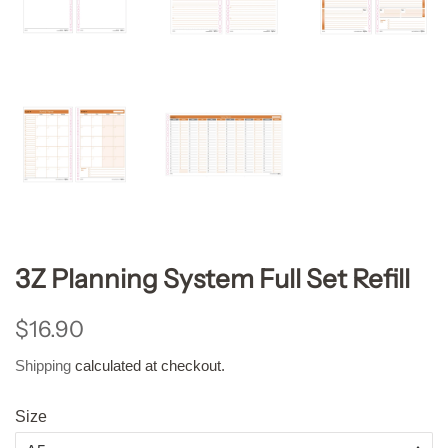
3Z Planning System Full Set Refill
Regular
Sale
$16.90
price
price
Shipping
calculated at checkout.
Size