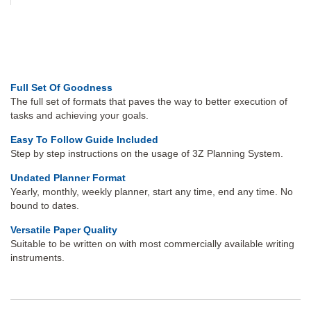
Full Set Of Goodness
The full set of formats that paves the way to better execution of
tasks and achieving your goals.
Easy To Follow Guide Included
Step by step instructions on the usage of 3Z Planning System.
Undated Planner Format
Yearly, monthly, weekly planner, start any time, end any time. No
bound to dates.
Versatile Paper Quality
Suitable to be written on with most commercially available writing
instruments.