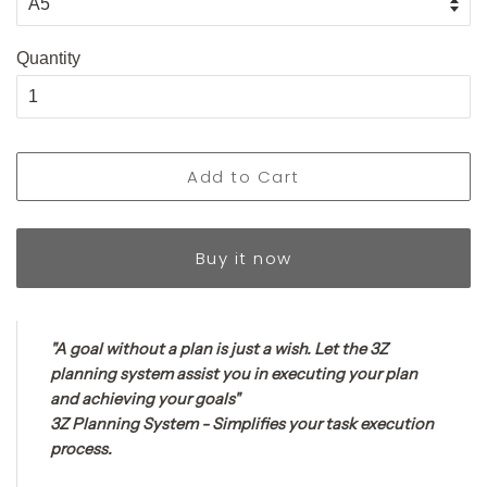
Quantity
Add to Cart
Buy it now
"A goal without a plan is just a wish. Let the 3Z
planning system assist you in executing your plan
and achieving your goals"
3Z Planning System - Simplifies your task execution
process.