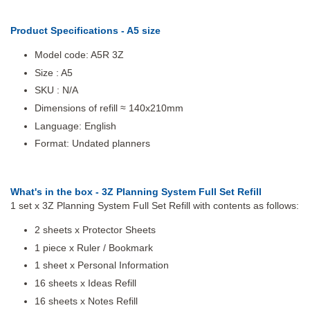
Product Specifications - A5 size
Model code: A5R 3Z
Size : A5
SKU : N/A
Dimensions of refill ≈ 140x210mm
Language: English
Format: Undated planners
What's in the box - 3Z Planning System Full Set Refill
1 set x 3Z Planning System Full Set Refill with contents as follows:
2 sheets x Protector Sheets
1 piece x Ruler / Bookmark
1 sheet x Personal Information
16 sheets x Ideas Refill
16 sheets x Notes Refill